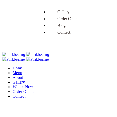
Gallery
Order Online
Blog
Contact
Home
Menu
About
Gallery
What’s New
Order Online
Contact