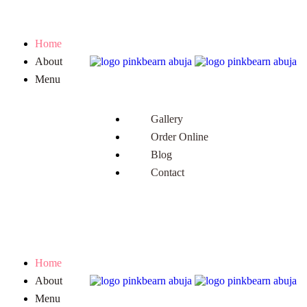
Home
About
Menu
Gallery
Order Online
Blog
Contact
Home
About
Menu